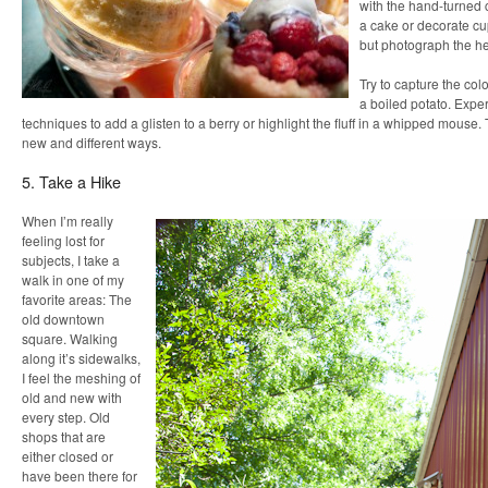
with the hand-turned 
a cake or decorate c
but photograph the hec
Try to capture the colo
a boiled potato. Exper
techniques to add a glisten to a berry or highlight the fluff in a whipped mouse. 
new and different ways.
5. Take a Hike
When I’m really
feeling lost for
subjects, I take a
walk in one of my
favorite areas: The
old downtown
square. Walking
along it’s sidewalks,
I feel the meshing of
old and new with
every step. Old
shops that are
either closed or
have been there for