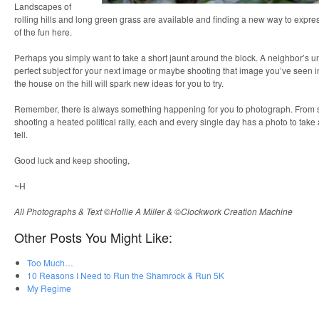
Landscapes of
rolling hills and long green grass are available and finding a new way to express
of the fun here.
Perhaps you simply want to take a short jaunt around the block. A neighbor’s 
perfect subject for your next image or maybe shooting that image you’ve seen in
the house on the hill will spark new ideas for you to try.
Remember, there is always something happening for you to photograph. From sett
shooting a heated political rally, each and every single day has a photo to take 
tell.
Good luck and keep shooting,
~H
All Photographs & Text ©Hollie A Miller & ©Clockwork Creation Machine
Other Posts You Might Like:
Too Much…
10 Reasons I Need to Run the Shamrock & Run 5K
My Regime