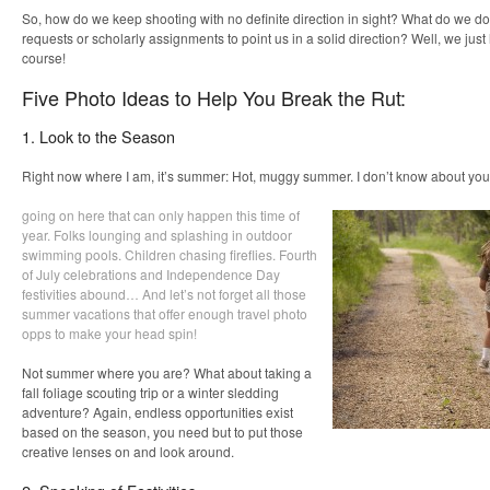
So, how do we keep shooting with no definite direction in sight? What do we do
requests or scholarly assignments to point us in a solid direction? Well, we just
course!
Five Photo Ideas to Help You Break the Rut:
1. Look to the Season
Right now where I am, it’s summer: Hot, muggy summer. I don’t know about you, 
going on here that can only happen this time of
year. Folks lounging and splashing in outdoor
swimming pools. Children chasing fireflies. Fourth
of July celebrations and Independence Day
festivities abound… And let’s not forget all those
summer vacations that offer enough travel photo
opps to make your head spin!
Not summer where you are? What about taking a
fall foliage scouting trip or a winter sledding
adventure? Again, endless opportunities exist
based on the season, you need but to put those
creative lenses on and look around.