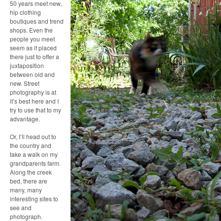
50 years meet new,
hip clothing
boutiques and trend
shops. Even the
people you meet
seem as if placed
there just to offer a
juxtaposition
between old and
new. Street
photography is at
it’s best here and I
try to use that to my
advantage.
Or, I’ll head out to
the country and
take a walk on my
grandparents farm.
Along the creek
bed, there are
many, many
interesting sites to
see and
photograph.