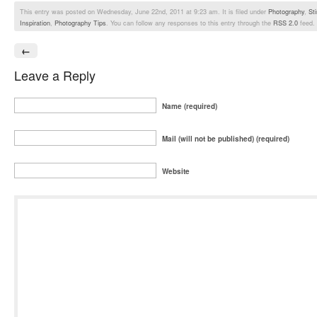
This entry was posted on Wednesday, June 22nd, 2011 at 9:23 am. It is filed under
Photography
,
St
Inspiration
,
Photography Tips
. You can follow any responses to this entry through the
RSS 2.0
feed.
←
Leave a Reply
Name (required)
Mail (will not be published) (required)
Website