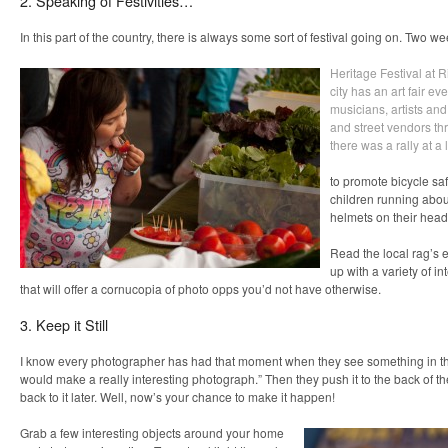
2. Speaking of Festivities…
In this part of the country, there is always some sort of festival going on. Two 
Heritage Festival at R
city has an art fair ev
musicians, artists an
and street vendors thr
there was a rally at a 
to promote bicycle sa
children running about
helmets on their head
Read the local rag’s 
up with a variety of in
that will offer a cornucopia of photo opps you’d not have otherwise.
3. Keep it Still
I know every photographer has had that moment when they see something in th
would make a really interesting photograph.” Then they push it to the back of th
back to it later. Well, now’s your chance to make it happen!
Grab a few interesting objects around your home