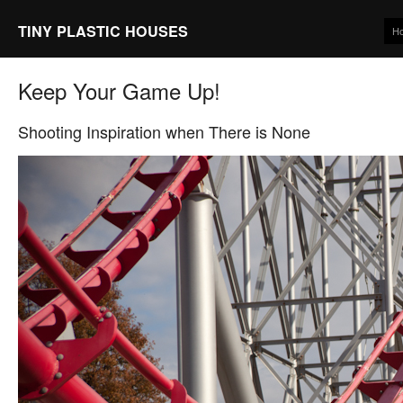
TINY PLASTIC HOUSES
H
Keep Your Game Up!
Shooting Inspiration when There is None