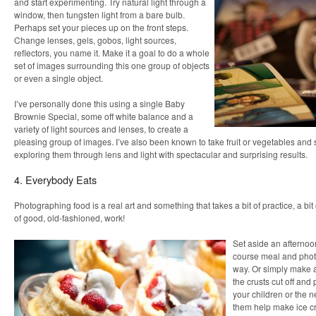
and start experimenting. Try natural light through a
window, then tungsten light from a bare bulb.
Perhaps set your pieces up on the front steps.
Change lenses, gels, gobos, light sources,
reflectors, you name it. Make it a goal to do a whole
set of images surrounding this one group of objects
or even a single object.
I’ve personally done this using a single Baby
Brownie Special, some off white balance and a
variety of light sources and lenses, to create a
pleasing group of images. I’ve also been known to take fruit or vegetables and
exploring them through lens and light with spectacular and surprising results.
4. Everybody Eats
Photographing food is a real art and something that takes a bit of practice, a bit
of good, old-fashioned, work!
Set aside an afternoo
course meal and photo
way. Or simply make 
the crusts cut off an
your children or the 
them help make ice c