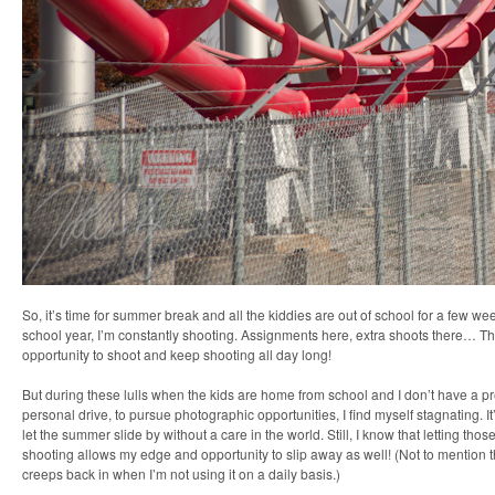
So, it’s time for summer break and all the kiddies are out of school for a few we
school year, I’m constantly shooting. Assignments here, extra shoots there… Ther
opportunity to shoot and keep shooting all day long!
But during these lulls when the kids are home from school and I don’t have a 
personal drive, to pursue photographic opportunities, I find myself stagnating. It
let the summer slide by without a care in the world. Still, I know that letting tho
shooting allows my edge and opportunity to slip away as well! (Not to mention t
creeps back in when I’m not using it on a daily basis.)