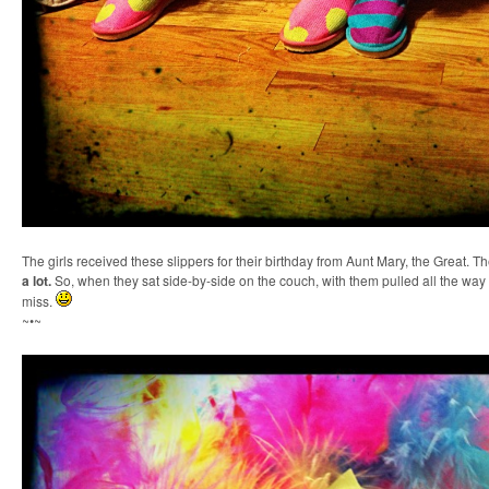
The girls received these slippers for their birthday from Aunt Mary, the Great. T
a lot
.
So, when they sat side-by-side on the couch, with them pulled all the way u
miss.
~•~