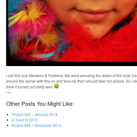
I call this one Marabou & Feathers. We were perusing the aisles at the local cr
around the corner with this on and tells me that I should take her picture. So I d
think it turned out pretty well.
~•~
Other Posts You Might Like:
Project 365 ~ January 2014
A Toast to 2013
Project 365 ~ December 2013