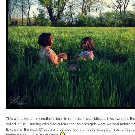
This was taken at my mother’s farm in rural Northwest Missouri. As sweet as the 
called it “Tick Hunting with Mae & Miranda” as both girls were warned before 
ticks out of the deal. Of course, they also found a nest of baby bunnies, a frog,
hiding as well… Yay for the farm!