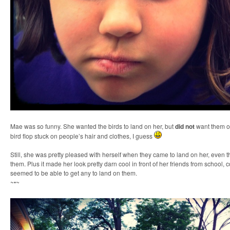
Mae was so funny. She wanted the birds to land on her, but
did not
want them on
bird flop stuck on people’s hair and clothes, I guess
Still, she was pretty pleased with herself when they came to land on her, even 
them. Plus it made her look pretty darn cool in front of her friends from school,
seemed to be able to get any to land on them.
~•~