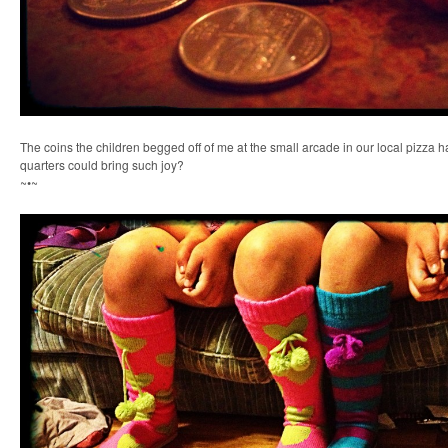
The coins the children begged off of me at the small arcade in our local pizza
quarters could bring such joy?
~•~