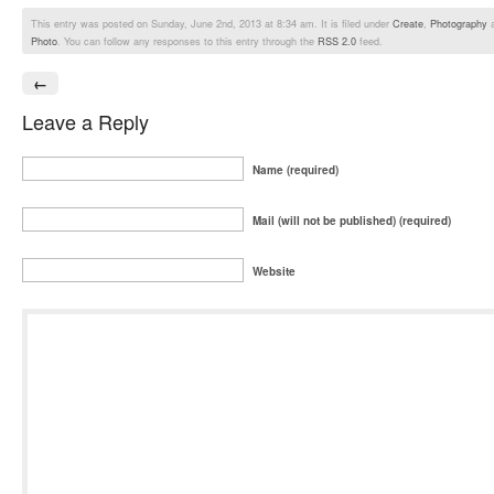
This entry was posted on Sunday, June 2nd, 2013 at 8:34 am. It is filed under
Create
,
Photography
a
Photo
. You can follow any responses to this entry through the
RSS 2.0
feed.
←
Leave a Reply
Name (required)
Mail (will not be published) (required)
Website