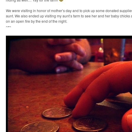
We were visiting in honor of mother’s day and to pick up some donated suppli
aunt. We also ended up visiting my aunt’s farm to see her and her baby chick
on an open fire by the end of the night.
~•~