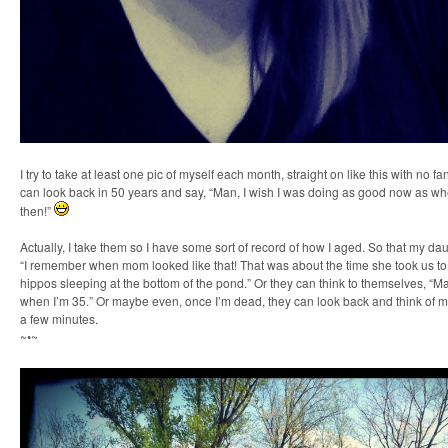
I try to take at least one pic of myself each month, straight on like this with no fan
can look back in 50 years and say, “Man, I wish I was doing as good now as wh
then!”
Actually, I take them so I have some sort of record of how I aged. So that my d
“I remember when mom looked like that! That was about the time she took us t
hippos sleeping at the bottom of the pond.” Or they can think to themselves, “Mayb
when I’m 35.” Or maybe even, once I’m dead, they can look back and think of m
a few minutes.
~•~