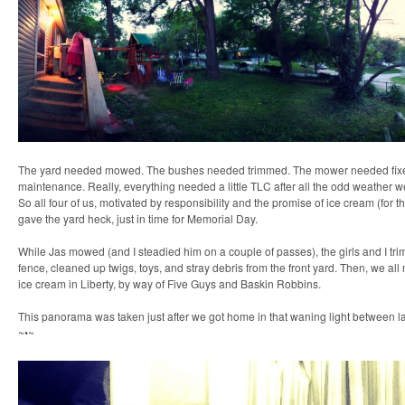
The yard needed mowed. The bushes needed trimmed. The mower needed fix
maintenance. Really, everything needed a little TLC after all the odd weather w
So all four of us, motivated by responsibility and the promise of ice cream (for th
gave the yard heck, just in time for Memorial Day.
While Jas mowed (and I steadied him on a couple of passes), the girls and I tr
fence, cleaned up twigs, toys, and stray debris from the front yard. Then, we all
ice cream in Liberty, by way of Five Guys and Baskin Robbins.
This panorama was taken just after we got home in that waning light between l
~•~