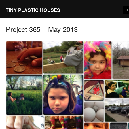
TINY PLASTIC HOUSES
H
Project 365 – May 2013