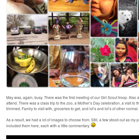
May was, again, busy. There was the first meeting of our Girl Scout troop. Also
attend. There was a class trip to the zoo, a Mother’s Day celebration, a visit to 
trimmed, Family to visit with, groceries to get, and lot’s and lot’s of other normal
As a result, we had a lot of images to choose from. Still, a few stood out as my p
included them here, each with a little commentary.