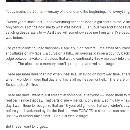
Today marks the 20th anniversary of the end and the beginning… of everything
Twenty years since this… and everything after has been a gift and a curse. A lif
only tenuous strings hold me to what was before… Tenuous ties and strings I’ve
yet cling desperately to — As if they will somehow save me from what I’ve beco
was before…
For years following I had flashbacks, anxiety, night terrors… the smell of burnin
snowflakes on my face… a curve on a hill… an overcast day on a country backr
edge between awake and asleep that would continually throw me back into that 
impact. The pieces of a memory I can’t quite grasp and yet can’t forget.
There are more days than not when I feel like I’m living on borrowed time. T
when I wonder if I died that day and this is all my heaven or hell… There are ti
So scared… So tired…
There are days I want to just scream at someone, at anyone — I need them to rea
real pain since that day. That parts of me – mentally, physically, spiritually – h
day. I want them to recognize that an 18-year-old girl died that cold winter’s 
before you, blackened by the fire that she was FORCED to step into, can never
unknow or unfeel any of this… She just tries to forget.
But I never want to forget…