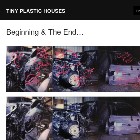
TINY PLASTIC HOUSES
H
Beginning & The End…