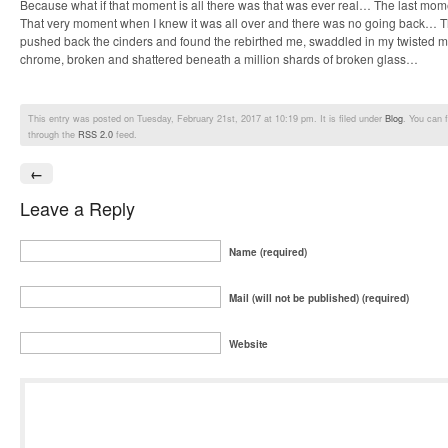
Because what if that moment is all there was that was ever real… The last momen
That very moment when I knew it was all over and there was no going back…
pushed back the cinders and found the rebirthed me, swaddled in my twisted m
chrome, broken and shattered beneath a million shards of broken glass…
This entry was posted on Tuesday, February 21st, 2017 at 10:19 pm. It is filed under
Blog
. You can 
through the
RSS 2.0
feed.
←
Leave a Reply
Name (required)
Mail (will not be published) (required)
Website