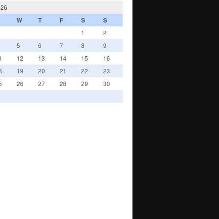
026
W
T
F
S
S
1
2
5
6
7
8
9
1
12
13
14
15
16
8
19
20
21
22
23
5
26
27
28
29
30