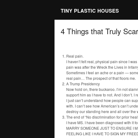
TINY PLASTIC HOUSES
4 Things that Truly Sca
Real pain.
I haven’t felt real, physical pain since I w
pain was after the Wreck the Lives in Infa
Sometimes I feel an ache or a pain — somethi
real pain… The prospect of that floors me.
A Trump Presidency
Now hold on, there buckaroo. I’m not slamm
support him as I have to not. And I don’t. I r
I just can’t understand how people can sup
with. I can’t see how American’s can’t unde
destroy our standing here and all over the w
The end of “No discrimination for prior hea
I have MS. I have been diagnosed with it 
MARRY SOMEONE JUST TO ENSURE I MI
FEELING LIKE I HAVE TO SIGN MY FREE