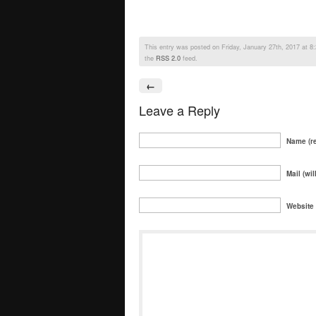
This entry was posted on Friday, January 27th, 2017 at 8:2
the
RSS 2.0
feed.
←
Leave a Reply
Name (re
Mail (wil
Website