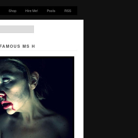
Shop
Hire Me!
Posts
RSS
NFAMOUS MS H