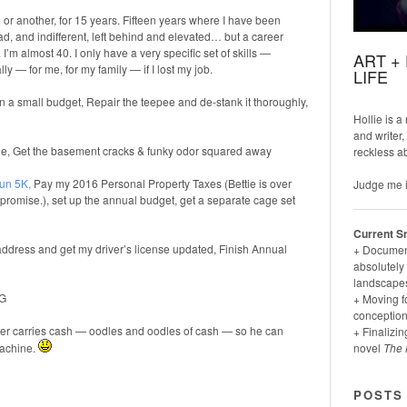
 or another, for 15 years. Fifteen years where I have been
ad, and indifferent, left behind and elevated… but a career
’m almost 40. I only have a very specific set of skills —
ART +
ly — for me, for my family — if I lost my job.
LIFE
n a small budget, Repair the teepee and de-stank it thoroughly,
Hollie is a
and writer,
tie, Get the basement cracks & funky odor squared away
reckless a
un 5K
,
Pay my 2016 Personal Property Taxes (Bettie is over
Judge me i
 I promise.), set up the annual budget, get a separate cage set
Current S
address and get my driver’s license updated, Finish Annual
+ Documenti
absolutely 
landscapes
SG
+ Moving f
conception
ker carries cash — oodles and oodles of cash — so he can
+ Finalizin
machine.
novel
The 
POSTS