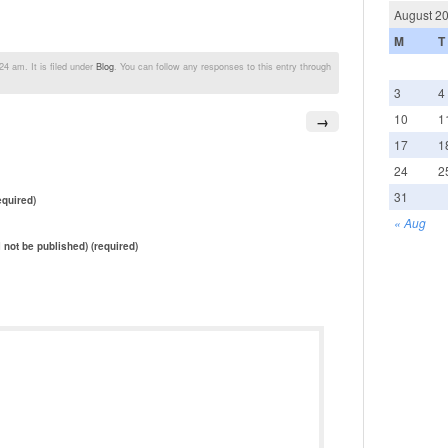
August 2
M
T
4 am. It is filed under
Blog
. You can follow any responses to this entry through
3
4
10
1
→
17
1
24
2
31
quired)
« Aug
l not be published) (required)