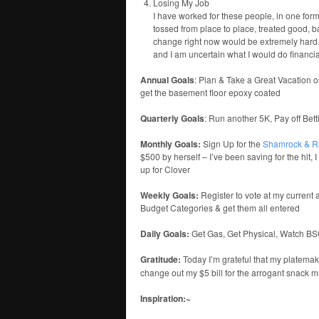
Losing My Job
I have worked for these people, in one form
tossed from place to place, treated good, b
change right now would be extremely hard. I
and I am uncertain what I would do financial
Annual Goals
: Plan & Take a Great Vacation o
get the basement floor epoxy coated
Quarterly Goals
: Run another 5K, Pay off Bet
Monthly Goals:
Sign Up for the
Shamrock & R
$500 by herself – I’ve been saving for the hit,
up for Clover
Weekly Goals:
Register to vote at my current 
Budget Categories & get them all entered
Daily Goals:
Get Gas, Get Physical, Watch B
Gratitude:
Today I’m grateful that my platema
change out my $5 bill for the arrogant snack 
Inspiration:~