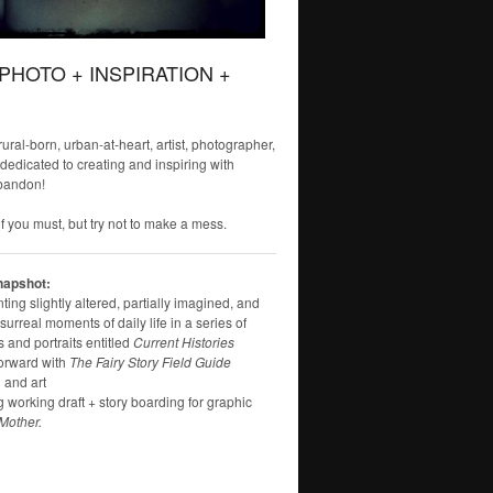
 PHOTO + INSPIRATION +
 rural-born, urban-at-heart, artist, photographer,
 dedicated to creating and inspiring with
bandon!
f you must, but try not to make a mess.
napshot:
ng slightly altered, partially imagined, and
surreal moments of daily life in a series of
 and portraits entitled
Current Histories
orward with
The Fairy Story Field Guide
 and art
g working draft + story boarding for graphic
Mother.