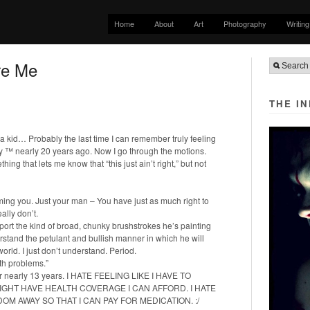
Home
About
Art
Photography
Writing
re Me
THE I
as a kid… Probably the last time I can remember truly feeling
my ™ nearly 20 years ago. Now I go through the motions.
ng that lets me know that “this just ain’t right,” but not
ing you. Just your man – You have just as much right to
eally don’t.
port the kind of broad, chunky brushstrokes he’s painting
rstand the petulant and bullish manner in which he will
orld. I just don’t understand. Period.
lth problems.”
for nearly 13 years. I HATE FEELING LIKE I HAVE TO
GHT HAVE HEALTH COVERAGE I CAN AFFORD. I HATE
DOM AWAY SO THAT I CAN PAY FOR MEDICATION. :/