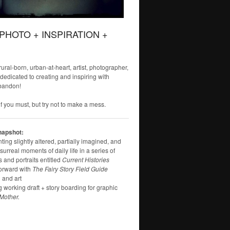
 PHOTO + INSPIRATION +
 rural-born, urban-at-heart, artist, photographer,
 dedicated to creating and inspiring with
bandon!
f you must, but try not to make a mess.
napshot:
ng slightly altered, partially imagined, and
surreal moments of daily life in a series of
 and portraits entitled
Current Histories
orward with
The Fairy Story Field Guide
 and art
g working draft + story boarding for graphic
Mother.