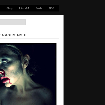
Shop
Hire Me!
Posts
RSS
NFAMOUS MS H