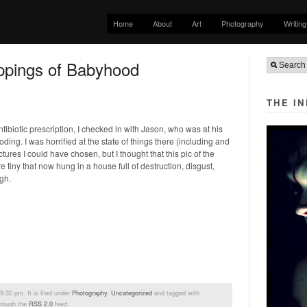
Home
About
Art
Photography
Writing
ppings of Babyhood
THE I
antibiotic prescription, I checked in with Jason, who was at his
ding. I was horrified at the state of things there (including and
ctures I could have chosen, but I thought that this pic of the
tiny that now hung in a house full of destruction, disgust,
gh.
:32 pm. It is filed under
Photography
,
Uncategorized
and tagged with
hrough the
RSS 2.0
feed.