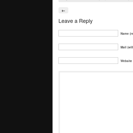
←
Leave a Reply
Name (re
Mail (wil
Website