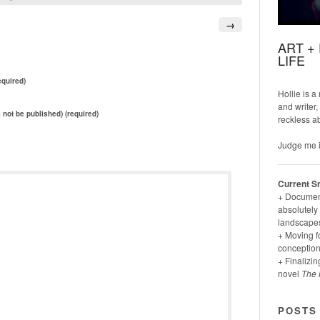
→
ART +
LIFE
quired)
Hollie is a
and writer,
l not be published) (required)
reckless a
Judge me i
Current S
+ Documenti
absolutely 
landscapes
+ Moving f
conception
+ Finalizin
novel
The 
POSTS