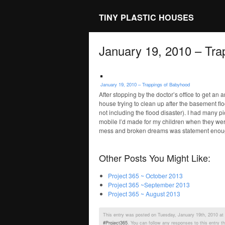
TINY PLASTIC HOUSES
January 19, 2010 – Tra
January 19, 2010 – Trappings of Babyhood
After stopping by the doctor’s office to get an 
house trying to clean up after the basement floo
not including the flood disaster). I had many pi
mobile I’d made for my children when they were 
mess and broken dreams was statement enou
Other Posts You Might Like:
Project 365 ~ October 2013
Project 365 ~September 2013
Project 365 ~ August 2013
This entry was posted on Tuesday, January 19th, 2010 at 9
#Project365
. You can follow any responses to this entry t