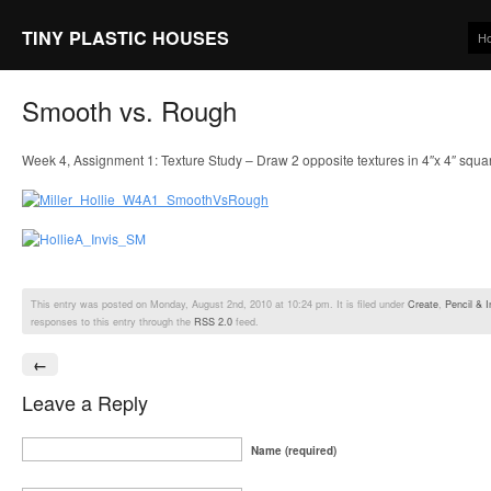
TINY PLASTIC HOUSES
H
Smooth vs. Rough
Week 4, Assignment 1: Texture Study – Draw 2 opposite textures in 4″x 4″ squa
This entry was posted on Monday, August 2nd, 2010 at 10:24 pm. It is filed under
Create
,
Pencil & I
responses to this entry through the
RSS 2.0
feed.
←
Leave a Reply
Name (required)