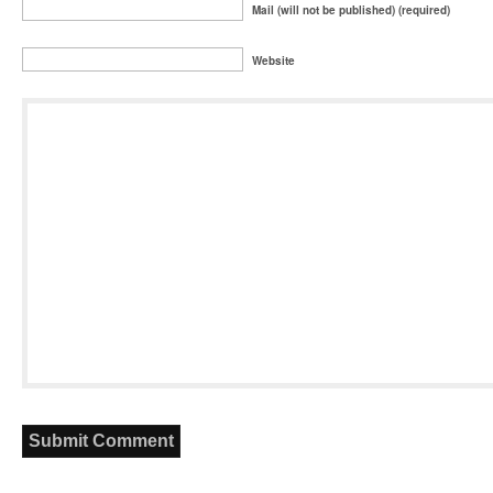
Mail (will not be published) (required)
Website