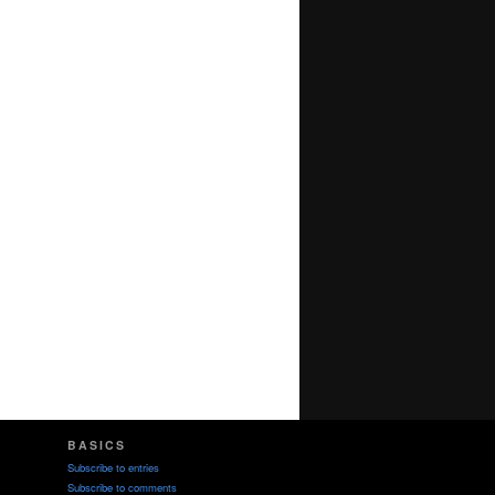
BASICS
Subscribe to entries
Subscribe to comments