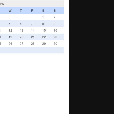
026
W
T
F
S
S
1
2
5
6
7
8
9
1
12
13
14
15
16
8
19
20
21
22
23
5
26
27
28
29
30