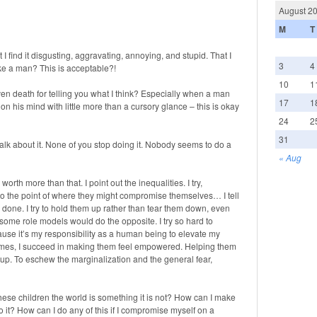
August 2
M
T
 I find it disgusting, aggravating, annoying, and stupid. That I
3
4
ike a man? This is acceptable?!
10
1
en death for telling you what I think? Especially when a man
17
1
on his mind with little more than a cursory glance – this is okay
24
2
31
talk about it. None of you stop doing it. Nobody seems to do a
« Aug
re worth more than that. I point out the inequalities. I try,
to the point of where they might compromise themselves… I tell
 done. I try to hold them up rather than tear them down, even
me role models would do the opposite. I try so hard to
use it’s my responsibility as a human being to elevate my
imes, I succeed in making them feel empowered. Helping them
ds up. To eschew the marginalization and the general fear,
l these children the world is something it is not? How can I make
 it? How can I do any of this if I compromise myself on a