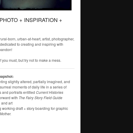
 PHOTO + INSPIRATION +
 rural-born, urban-at-heart, artist, photographer,
 dedicated to creating and inspiring with
bandon!
f you must, but try not to make a mess.
napshot:
ng slightly altered, partially imagined, and
surreal moments of daily life in a series of
 and portraits entitled
Current Histories
orward with
The Fairy Story Field Guide
 and art
g working draft + story boarding for graphic
Mother.