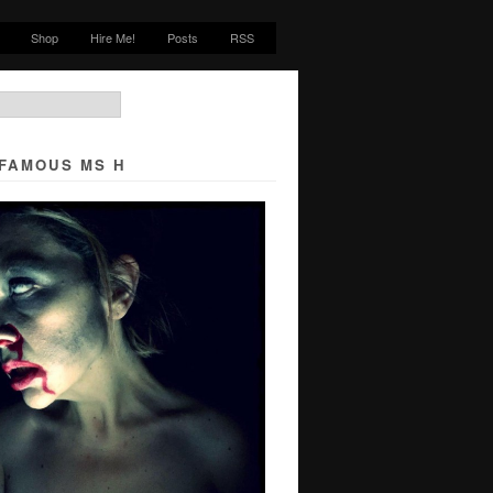
Shop
Hire Me!
Posts
RSS
NFAMOUS MS H