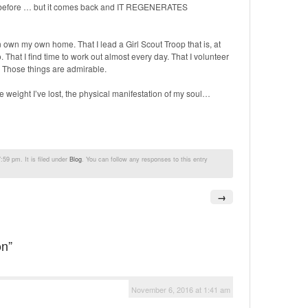
re before … but it comes back and IT REGENERATES
own my own home. That I lead a Girl Scout Troop that is, at
 That I find time to work out almost every day. That I volunteer
Those things are admirable.
e weight I’ve lost, the physical manifestation of my soul…
59 pm. It is filed under
Blog
. You can follow any responses to this entry
→
on”
November 6, 2016 at 1:41 am