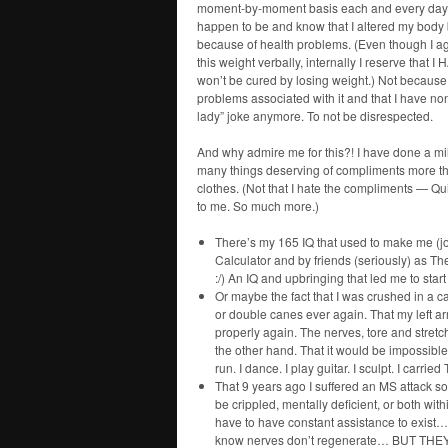
moment-by-moment basis each and every day? 
happen to be and know that I altered my body
because of health problems. (Even though I agr
this weight verbally, internally I reserve t
won’t be cured by losing weight.) Not because o
problems associated with it and that I have none
lady” joke anymore. To not be disrespected.
And why admire me for this?! I have done a mil
many things deserving of compliments more than
clothes. (Not that I hate the compliments — Qui
to me. So much more.)
There’s my 165 IQ that used to make me (j
Calculator and by friends (seriously) as 
:/) An IQ and upbringing that led me to sta
Or maybe the fact that I was crushed in a ca
or double canes ever again. That my left a
properly again. The nerves, tore and stret
the other hand. That it would be impossible t
run. I dance. I play guitar. I sculpt. I carrie
That 9 years ago I suffered an MS attack so h
be crippled, mentally deficient, or both wi
have to have constant assistance to exist
know nerves don’t regenerate… BUT THEY DI