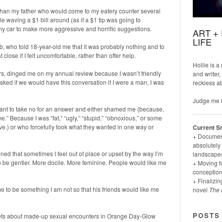
 than my father who would come to my eatery counter several
 waving a $1 bill around (as if a $1 tip was going to
 car to make more aggressive and horrific suggestions.
ART +
LIFE
, who told 18-year-old me that it was probably nothing and to
close if I felt uncomfortable, rather than offer help.
Hollie is a
ars, dinged me on my annual review because I wasn’t friendly
and writer,
ed if we would have this conversation if I were a man, I was
reckless a
Judge me i
ant to take no for an answer and either shamed me (because,
e.” Because I was “fat,” “ugly,” “stupid,” “obnoxious,” or some
ve.) or who forcefully took what they wanted in one way or
Current S
+ Documenti
absolutely 
ed that sometimes I feel out of place or upset by the way I’m
landscapes
 to be gentler. More docile. More feminine. People would like me
+ Moving f
conception
+ Finalizin
e to be something I am not so that his friends would like me
novel
The 
POSTS
thets about made-up sexual encounters in Orange Day-Glow