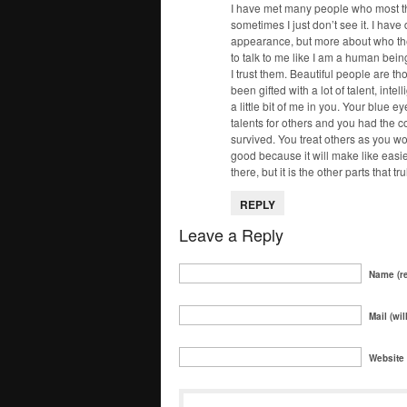
I have met many people who most t
sometimes I just don’t see it. I have
appearance, but more about who the
to talk to me like I am a human bei
I trust them. Beautiful people are th
been gifted with a lot of talent, inte
a little bit of me in you. Your blue
talents for others and you had the 
survived. You treat others as you wou
good because it will make like easi
there, but it is the other parts that 
REPLY
Leave a Reply
Name (re
Mail (wil
Website