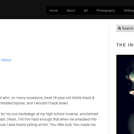
Home
About
Art
Photography
Writing
THE I
w About
d who, on many occasions, beat 16-year-old Hollie black &
treated bipolar, and I wouldn’t back down.
ting for my cue backstage at my high school musical, proclaimed
st. (Yeah, I hit him hard enough that when he smacked into
sure I was heard yelling at him “You little fuck! You made me