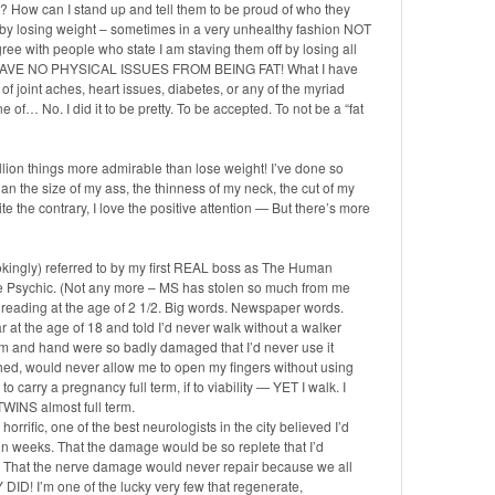
How can I stand up and tell them to be proud of who they
 by losing weight – sometimes in a very unhealthy fashion NOT
ee with people who state I am staving them off by losing all
hat I HAVE NO PHYSICAL ISSUES FROM BEING FAT! What I have
f joint aches, heart issues, diabetes, or any of the myriad
 of… No. I did it to be pretty. To be accepted. To not be a “fat
lion things more admirable than lose weight! I’ve done so
 the size of my ass, the thinness of my neck, the cut of my
te the contrary, I love the positive attention — But there’s more
okingly) referred to by my first REAL boss as The Human
The Psychic. (Not any more – MS has stolen so much from me
rt reading at the age of 2 1/2. Big words. Newspaper words.
r at the age of 18 and told I’d never walk without a walker
rm and hand were so badly damaged that I’d never use it
ched, would never allow me to open my fingers without using
o carry a pregnancy full term, if to viability — YET I walk. I
d TWINS almost full term.
orrific, one of the best neurologists in the city believed I’d
thin weeks. That the damage would be so replete that I’d
… That the nerve damage would never repair because we all
D! I’m one of the lucky very few that regenerate,