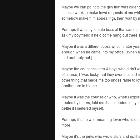
Maybe we can point to the guy that was older
times a week to make lewd requests of me while
somehow make him appealing), then wait by my
Perhaps it was my female boss at that same job
ask my boyfriend if he’d come hang out there at 
Maybe it was a different boss who, in later ye
enough when he came into my office. (When ask
told probably not.)
Maybe the countless men & boys who didn’t w
of course, I “was lucky that they even noticed m
other thing that made me too undesirable to lo
another are to blame.
Maybe it was the counselor who, when I explain
treated by others, told me that I needed to try
better if I metered myself.
Perhaps it’s the well-meaning lover who told m
more.
Maybe it’s the jerks who wrote slurs and epi