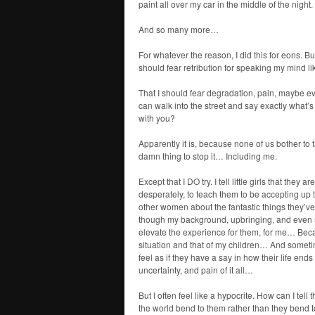
paint all over my car in the middle of the night.
And so many more…
For whatever the reason, I did this for eons. But
should fear retribution for speaking my mind l
That I should fear degradation, pain, maybe ev
can walk into the street and say exactly what’s 
with you?
Apparently it is, because none of us bother to 
damn thing to stop it… Including me.
Except that I DO try. I tell little girls that they a
desperately, to teach them to be accepting up 
other women about the fantastic things they’ve
though my background, upbringing, and even so
elevate the experience for them, for me… Beca
situation and that of my children… And somet
feel as if they have a say in how their life en
uncertainty, and pain of it all…
But I often feel like a hypocrite. How can I tel
the world bend to them rather than they bend to