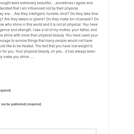
hought were extremely beautiful….sometimes I agree and
 decided that I am influenced not by their physical
y are….Are they intelligent, humble, kind? Do they take time
ng? Are they takers or givers? Do they make fun of people? Do
ose who shine in this world and it is not all physical. You have
lligence and strength. I see a lot of my mother, your father, and
 eyes shine with more than physical beauty. You have used your
courage to survive things that many people would not have
ld like to be treated. The fact that you have lost weight is
er for you. Your physical beauty, oh yes…it has always been
truly make you shine…..
quired)
l not be published) (required)