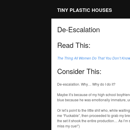
TINY PLASTIC HOUSES
De-Escalation
Read This:
The Thing All Women Do That You Don’t Kno
Consider This:
De-escalation. Why… Why do I do it?
Maybe it’s because of my high school boyfrien
blue because he was emotionally immature, un
Or let’s point to the little shit who, while wai
me “Fuckable”, then proceeded to grab my brea
the set it shook the entire production… As I’m 
miss my cue!”)