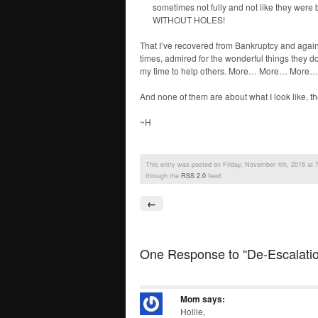
sometimes not fully and not like they we
WITHOUT HOLES!
That I’ve recovered from Bankruptcy and again 
times, admired for the wonderful things they do.
my time to help others. More… More… More… 
And none of them are about what I look like, th
~H
This entry was posted on Friday, November 4th, 2016 at 7:
through the
RSS 2.0
feed.
←
One Response to “De-Escalati
Mom
says:
Hollie,